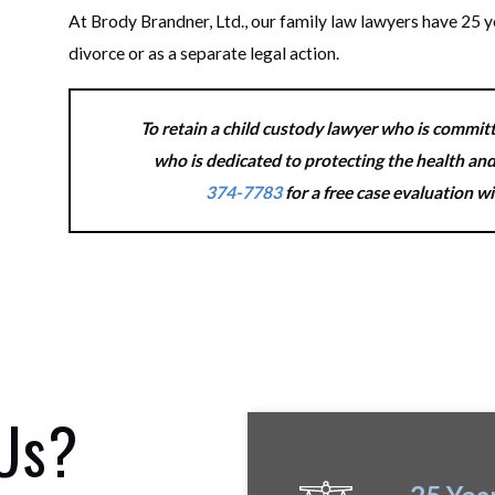
At Brody Brandner, Ltd., our family law lawyers have 25 y
divorce or as a separate legal action.
To retain a child custody lawyer who is committ
who is dedicated to protecting the health and
374-7783
for a free case evaluation w
 Us?