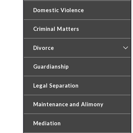
Domestic Violence
Criminal Matters
Divorce
Guardianship
Legal Separation
Maintenance and Alimony
Mediation