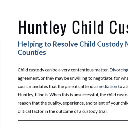
Huntley Child Cu
Helping to Resolve Child Custody 
Counties
Child custody can be a very contentious matter.
Divorcin
agreement, or they may be unwilling to negotiate, for what
court mandates that the parents attend a
mediation
to at
Huntley, Illinois. When this is unsuccessful, the child cust
reason that the quality, experience, and talent of your ch
critical factor in the outcome of a custody trial.