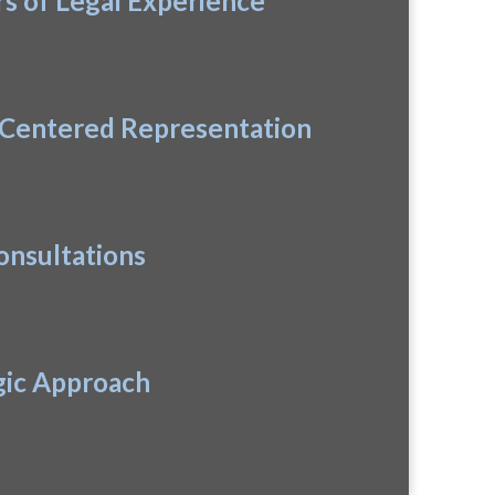
rs of Legal Experience
-Centered Representation
onsultations
gic Approach