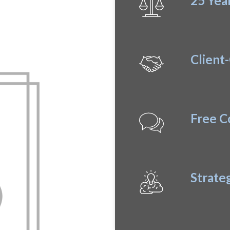
25 Yea
proach
Client
Free C
Strate