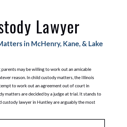
stody Lawyer
Matters in McHenry, Kane, & Lake
g
parents may be willing to work out an amicable
ever reason. In child custody matters, the Illinois
tempt to work out an agreement out of court in
ody matters are decided by a judge at trial. It stands to
ild custody lawyer in Huntley are arguably the most