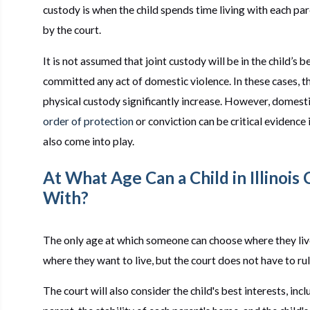
custody is when the child spends time living with each pa
by the court.
It is not assumed that joint custody will be in the child’s 
committed any act of domestic violence. In these cases, th
physical custody significantly increase. However, domestic
order of protection
or conviction can be critical evidenc
also come into play.
At What Age Can a Child in Illinois
With?
The only age at which someone can choose where they live 
where they want to live, but the court does not have to rul
The court will also consider the child's best interests, inc