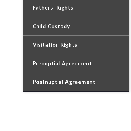
Fathers' Rights
Child Custody
Visitation Rights
Prenuptial Agreement
Postnuptial Agreement