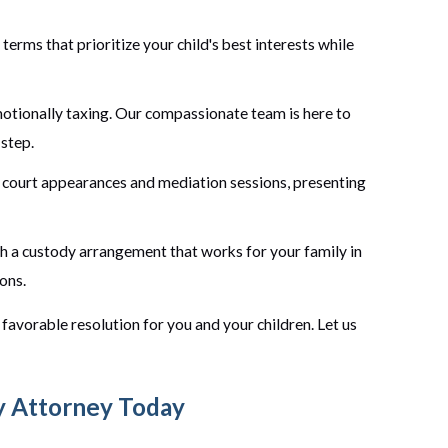
erms that prioritize your child's best interests while
otionally taxing. Our compassionate team is here to
 step.
court appearances and mediation sessions, presenting
sh a custody arrangement that works for your family in
ons.
favorable resolution for you and your children. Let us
y Attorney Today