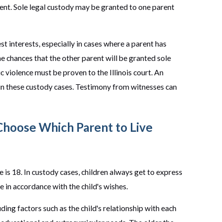
rent. Sole legal custody may be granted to one parent
best interests, especially in cases where a parent has
e chances that the other parent will be granted sole
 violence must be proven to the Illinois court. An
e in these custody cases. Testimony from witnesses can
 Choose Which Parent to Live
is 18. In custody cases, children always get to express
e in accordance with the child's wishes.
luding factors such as the child's relationship with each