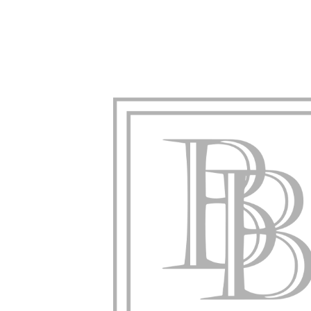
Creative Solutions, Strategic Ap