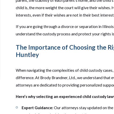
parent, the stability of each parent's home, and the child'
child is, the more weight the court will give their wishes.
interests, even if their wishes are not in their best interest
If you are going through a divorce or separation in Illino
understand the custody process and protect your rights is
The Importance of Choosing the Ri
Huntley
When navigating the complexities of child custody cases, 
difference. At Brody Brandner, Ltd., we understand that e
attorneys are dedicated to providing personalized support
Here’s why selecting an experienced child custody lawye
Expert Guidance:
Our attorneys stay updated on the l