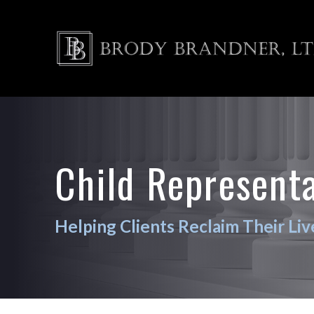
Child Represent
Helping Clients Reclaim Their Liv