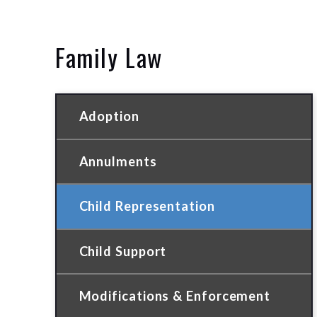
Family Law
Adoption
Annulments
Child Representation
Child Support
Modifications & Enforcement