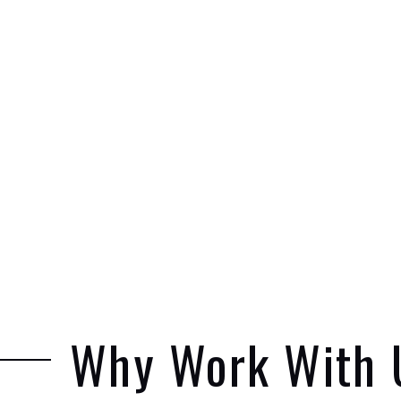
Why Work With