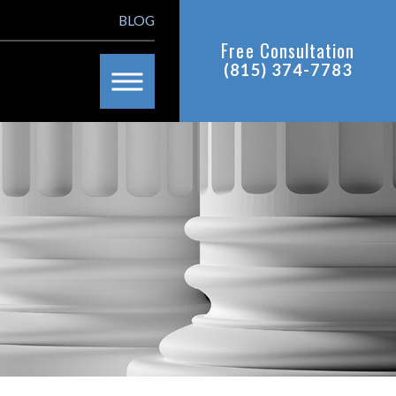
BLOG
Free Consultation
(815) 374-7783