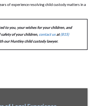
ears of experience resolving child custody matters in a
ed to you, your wishes for your children, and
 safety of your children,
contact us
at
(815)
ith our Huntley child custody lawyer.