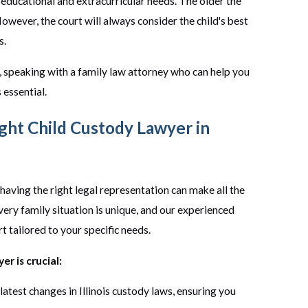
s educational and extracurricular needs. The older the
 However, the court will always consider the child's best
s.
is, speaking with a family law attorney who can help you
 essential.
ght Child Custody Lawyer in
having the right legal representation can make all the
very family situation is unique, and our experienced
 tailored to your specific needs.
r is crucial:
atest changes in Illinois custody laws, ensuring you