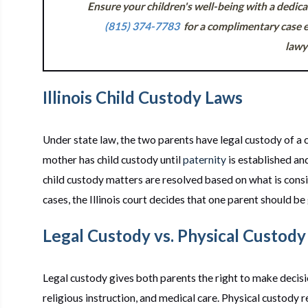
Ensure your children's well-being with a dedic
(815) 374-7783
for a complimentary case e
lawy
Illinois Child Custody Laws
Under state law, the two parents have legal custody of a 
mother has child custody until
paternity
is established and
child custody matters are resolved based on what is consid
cases, the Illinois court decides that one parent should be
Legal Custody vs. Physical Custody
Legal custody gives both parents the right to make decision
religious instruction, and medical care. Physical custody re