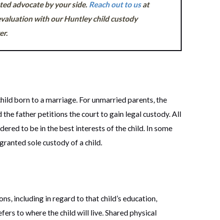
ated advocate by your side.
Reach out to us
at
valuation with our Huntley child custody
er.
child born to a marriage. For unmarried parents, the
 the father petitions the court to gain legal custody. All
ered to be in the best interests of the child. In some
 granted sole custody of a child.
s, including in regard to that child’s education,
fers to where the child will live. Shared physical