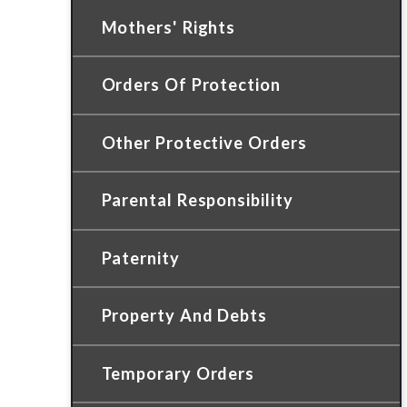
Mothers' Rights
Orders Of Protection
Other Protective Orders
Parental Responsibility
Paternity
Property And Debts
Temporary Orders