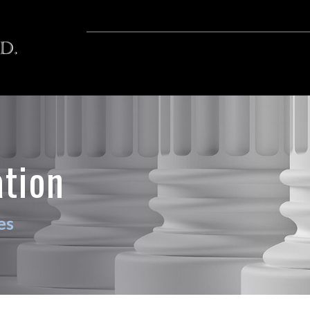
ation
es