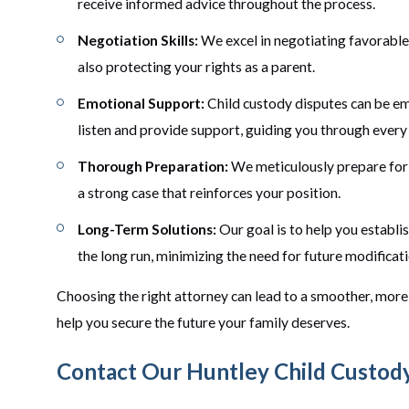
receive informed advice throughout the process.
Negotiation Skills:
We excel in negotiating favorable t
also protecting your rights as a parent.
Emotional Support:
Child custody disputes can be em
listen and provide support, guiding you through every
Thorough Preparation:
We meticulously prepare for 
a strong case that reinforces your position.
Long-Term Solutions:
Our goal is to help you establi
the long run, minimizing the need for future modificati
Choosing the right attorney can lead to a smoother, more 
help you secure the future your family deserves.
Contact Our Huntley Child Custod