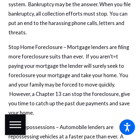
system. Bankruptcy may be the answer. When you file
bankruptcy, all collection efforts must stop. You can
put an end to the harassing phone calls, letters and
threats.
Stop Home Foreclosure – Mortgage lenders are filing
more foreclosure suits than ever. If you aren’t=t
paying your mortgage the lender will surely seek to
foreclosure your mortgage and take your home. You
and your family may be forced to move quickly.
However, a Chapter 13 can stop the foreclosure, give
you time to catch up the past due payments and save
your home.
Stop Repossessions – Automobile lenders are
repossessing vehicles at a faster pace than ever. A