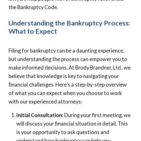
the Bankruptcy Code.
Understanding the Bankruptcy Process:
What to Expect
Filing for bankruptcy can be a daunting experience,
but understanding the process can empower you to
make informed decisions. At Brody Brandner, Ltd., we
believe that knowledge is key to navigating your
financial challenges. Here’s a step-by-step overview
of what you can expect when you choose to work
with our experienced attorneys:
Initial Consultation:
During your first meeting, we
will discuss your financial situation in detail. This
is your opportunity to ask questions and
understand how bankruptcy can help you.