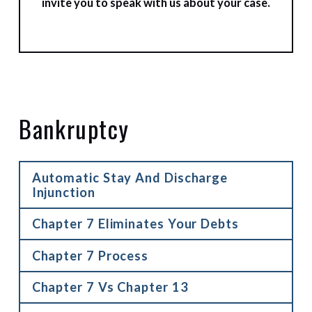
invite you to speak with us about your case.
Bankruptcy
Automatic Stay And Discharge
Injunction
Chapter 7 Eliminates Your Debts
Chapter 7 Process
Chapter 7 Vs Chapter 13