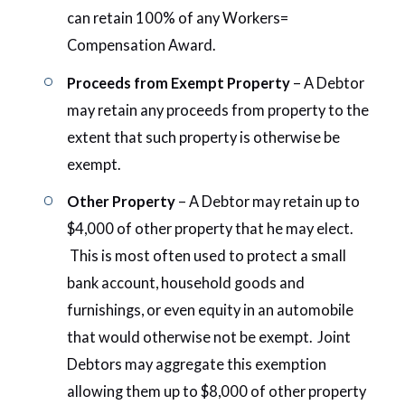
can retain 100% of any Workers=
Compensation Award.
Proceeds from Exempt Property
– A Debtor
may retain any proceeds from property to the
extent that such property is otherwise be
exempt.
Other Property
– A Debtor may retain up to
$4,000 of other property that he may elect.
This is most often used to protect a small
bank account, household goods and
furnishings, or even equity in an automobile
that would otherwise not be exempt. Joint
Debtors may aggregate this exemption
allowing them up to $8,000 of other property