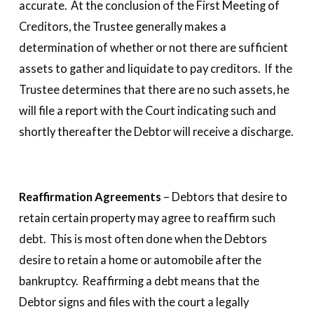
accurate. At the conclusion of the First Meeting of
Creditors, the Trustee generally makes a
determination of whether or not there are sufficient
assets to gather and liquidate to pay creditors. If the
Trustee determines that there are no such assets, he
will file a report with the Court indicating such and
shortly thereafter the Debtor will receive a discharge.
Reaffirmation Agreements
– Debtors that desire to
retain certain property may agree to reaffirm such
debt. This is most often done when the Debtors
desire to retain a home or automobile after the
bankruptcy. Reaffirming a debt means that the
Debtor signs and files with the court a legally