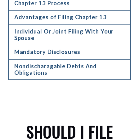
Chapter 13 Process
Advantages of Filing Chapter 13
Individual Or Joint Filing With Your
Spouse
Mandatory Disclosures
Nondischaragable Debts And
Obligations
SHOULD I FILE