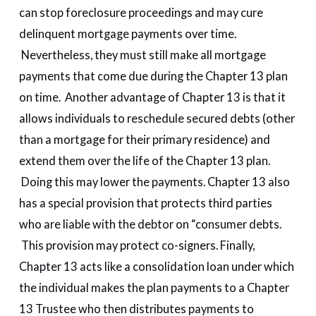
can stop foreclosure proceedings and may cure
delinquent mortgage payments over time.
Nevertheless, they must still make all mortgage
payments that come due during the Chapter 13 plan
on time. Another advantage of Chapter 13 is that it
allows individuals to reschedule secured debts (other
than a mortgage for their primary residence) and
extend them over the life of the Chapter 13 plan.
Doing this may lower the payments. Chapter 13 also
has a special provision that protects third parties
who are liable with the debtor on “consumer debts.
This provision may protect co-signers. Finally,
Chapter 13 acts like a consolidation loan under which
the individual makes the plan payments to a Chapter
13 Trustee who then distributes payments to