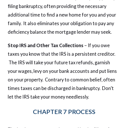
filing bankruptcy, often providing the necessary
additional time to find a new home for you and your
family. It also eliminates your obligation to pay any
deficiency balance the mortgage lender may seek.
Stop IRS and Other Tax Collections
– If you owe
taxes you know that the IRS is a persistent creditor.
The IRS will take your future tax refunds, garnish
your wages, levy on your bank accounts and put liens
on your property. Contrary to common belief, often
times taxes can be discharged in bankruptcy. Don’t
let the IRS take your money needlessly.
CHAPTER 7 PROCESS