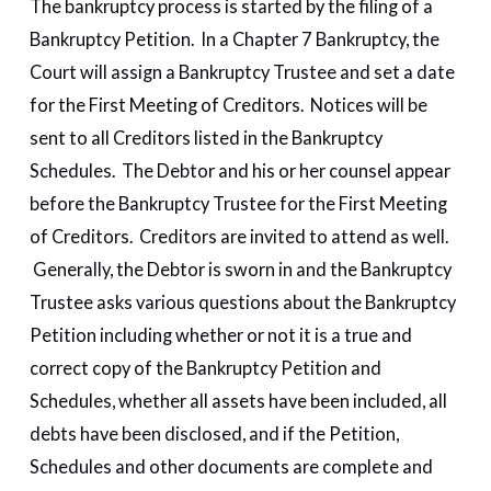
The bankruptcy process is started by the filing of a
Bankruptcy Petition. In a Chapter 7 Bankruptcy, the
Court will assign a Bankruptcy Trustee and set a date
for the First Meeting of Creditors. Notices will be
sent to all Creditors listed in the Bankruptcy
Schedules. The Debtor and his or her counsel appear
before the Bankruptcy Trustee for the First Meeting
of Creditors. Creditors are invited to attend as well.
Generally, the Debtor is sworn in and the Bankruptcy
Trustee asks various questions about the Bankruptcy
Petition including whether or not it is a true and
correct copy of the Bankruptcy Petition and
Schedules, whether all assets have been included, all
debts have been disclosed, and if the Petition,
Schedules and other documents are complete and