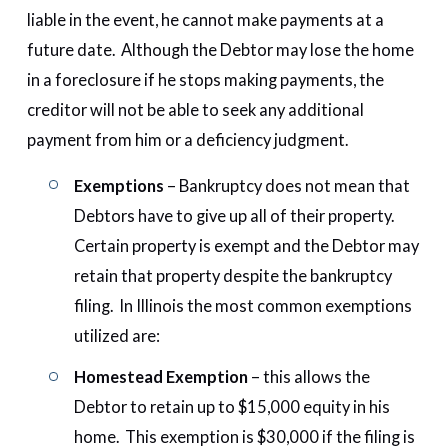
liable in the event, he cannot make payments at a
future date. Although the Debtor may lose the home
in a foreclosure if he stops making payments, the
creditor will not be able to seek any additional
payment from him or a deficiency judgment.
Exemptions
– Bankruptcy does not mean that
Debtors have to give up all of their property.
Certain property is exempt and the Debtor may
retain that property despite the bankruptcy
filing. In Illinois the most common exemptions
utilized are:
Homestead Exemption
– this allows the
Debtor to retain up to $15,000 equity in his
home. This exemption is $30,000 if the filing is