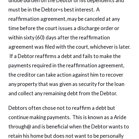
undue burden on the Debtor or his dependents and
must be in the Debtor=s best interest. A
reaffirmation agreement, may be canceled at any
time before the court issues a discharge order or
within sixty (60) days after the reaffirmation
agreement was filed with the court, whichever is later.
If a Debtor reaffirms a debt and fails to make the
payments required in the reaffirmation agreement,
the creditor can take action against him to recover
any property that was given as security for the loan
and collect any remaining debt from the Debtor.
Debtors often chose not to reaffirm a debt but
continue making payments. This is known as a Aride
through@ and is beneficial when the Debtor wants to
retain his home but does not want to be personally