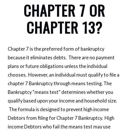
CHAPTER 7 OR
CHAPTER 13?
Chapter 7 is the preferred form of bankruptcy
because it eliminates debts. There are no payment
plans or future obligations unless the individual
chooses. However, an individual must qualify to file a
chapter 7 Bankruptcy through means testing. The
Bankruptcy “means test” determines whether you
qualify based upon your income and household size.
The formula is designed to prevent high income
Debtors from filing for Chapter 7 Bankruptcy. High
income Debtors who fail the means test may use