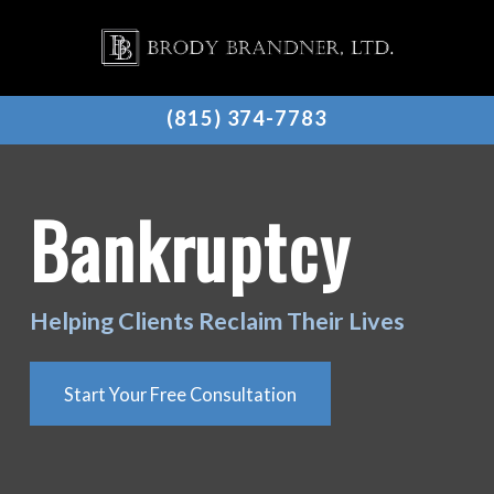
(815) 374-7783
Bankruptcy
Helping Clients Reclaim Their Lives
Start Your Free Consultation