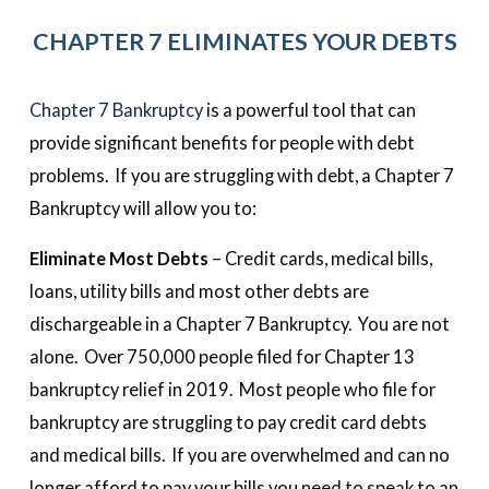
CHAPTER 7 ELIMINATES YOUR DEBTS
Chapter 7 Bankruptcy
is a powerful tool that can
provide significant benefits for people with debt
problems. If you are struggling with debt, a Chapter 7
Bankruptcy will allow you to:
Eliminate Most Debts
– Credit cards, medical bills,
loans, utility bills and most other debts are
dischargeable in a Chapter 7 Bankruptcy. You are not
alone. Over 750,000 people filed for Chapter 13
bankruptcy relief in 2019. Most people who file for
bankruptcy are struggling to pay credit card debts
and medical bills. If you are overwhelmed and can no
longer afford to pay your bills you need to speak to an