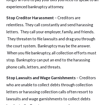
experienced bankruptcy attorney.
Stop Creditor Harassment
– Creditors are
relentless. They call constantly and send harassing
letters. They call your employer, family, and friends.
They threaten to file lawsuits and drag you through
the court system. Bankruptcy may be the answer.
When you file bankruptcy, all collection efforts must
stop. Bankruptcy can put an end to the harassing
phone calls, letters, and threats.
Stop Lawsuits and Wage Garnishments
– Creditors
who are unable to collect debts through collection
letters or harassing collection calls often resort to
lawsuits and wage garnishments to collect debts