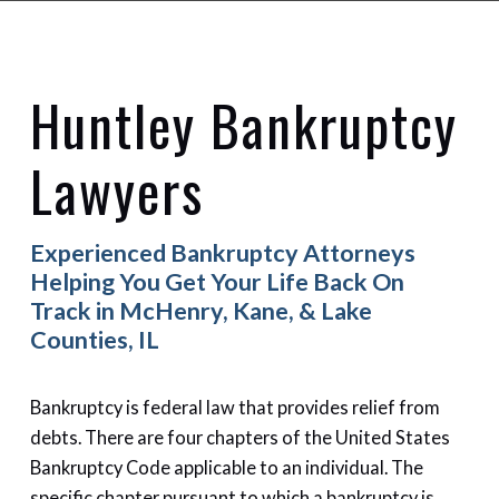
Huntley Bankruptcy
Lawyers
Experienced Bankruptcy Attorneys
Helping You Get Your Life Back On
Track in McHenry, Kane, & Lake
Counties, IL
Bankruptcy is federal law that provides relief from
debts. There are four chapters of the United States
Bankruptcy Code applicable to an individual. The
specific chapter pursuant to which a bankruptcy is