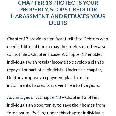
CHAPTER 13 PROTECTS YOUR
PROPERTY, STOPS CREDITOR
HARASSMENT AND REDUCES YOUR
DEBTS
Chapter 13 provides significant relief to Debtors who
need additional time to pay their debts or otherwise
cannot file a Chapter 7 case. A Chapter 13 enables
individuals with regular income to develop a plan to
repay all or part of their debts. Under this chapter,
Debtors propose a repayment plan to make
installments to creditors over three to five years.
Advantages of A Chapter 13
– Chapter 13 offers
individuals an opportunity to save their homes from
foreclosure. By filing under this chapter, individuals