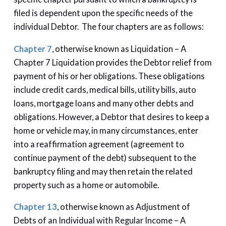
filed is dependent upon the specific needs of the
individual Debtor. The four chapters are as follows:
Chapter 7
, otherwise known as Liquidation – A
Chapter 7 Liquidation provides the Debtor relief from
payment of his or her obligations. These obligations
include credit cards, medical bills, utility bills, auto
loans, mortgage loans and many other debts and
obligations. However, a Debtor that desires to keep a
home or vehicle may, in many circumstances, enter
into a reaffirmation agreement (agreement to
continue payment of the debt) subsequent to the
bankruptcy filing and may then retain the related
property such as a home or automobile.
Chapter 13
, otherwise known as Adjustment of
Debts of an Individual with Regular Income – A