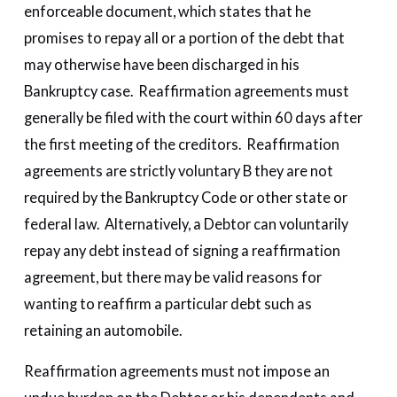
enforceable document, which states that he
promises to repay all or a portion of the debt that
may otherwise have been discharged in his
Bankruptcy case. Reaffirmation agreements must
generally be filed with the court within 60 days after
the first meeting of the creditors. Reaffirmation
agreements are strictly voluntary B they are not
required by the Bankruptcy Code or other state or
federal law. Alternatively, a Debtor can voluntarily
repay any debt instead of signing a reaffirmation
agreement, but there may be valid reasons for
wanting to reaffirm a particular debt such as
retaining an automobile.
Reaffirmation agreements must not impose an