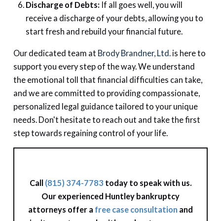
Discharge of Debts:
If all goes well, you will
receive a discharge of your debts, allowing you to
start fresh and rebuild your financial future.
Our dedicated team at
Brody Brandner, Ltd.
is here to
support you every step of the way. We understand
the emotional toll that financial difficulties can take,
and we are committed to providing compassionate,
personalized legal guidance tailored to your unique
needs. Don't hesitate to reach out and take the first
step towards regaining control of your life.
Call
(815) 374-7783
today to speak with us.
Our experienced Huntley bankruptcy
attorneys offer a
free case consultation
and