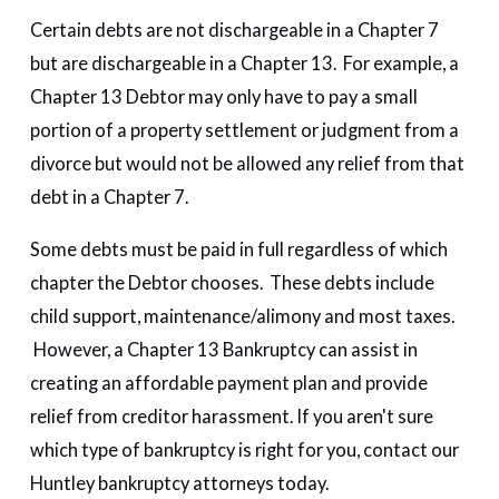
Certain debts are not dischargeable in a Chapter 7
but are dischargeable in a Chapter 13. For example, a
Chapter 13 Debtor may only have to pay a small
portion of a property settlement or judgment from a
divorce but would not be allowed any relief from that
debt in a Chapter 7.
Some debts must be paid in full regardless of which
chapter the Debtor chooses. These debts include
child support, maintenance/alimony and most taxes.
However, a Chapter 13 Bankruptcy can assist in
creating an affordable payment plan and provide
relief from creditor harassment. If you aren't sure
which type of bankruptcy is right for you, contact our
Huntley bankruptcy attorneys today.