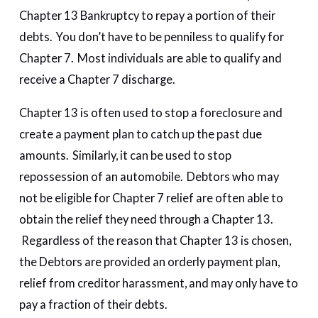
Chapter 13 Bankruptcy to repay a portion of their
debts. You don’t have to be penniless to qualify for
Chapter 7. Most individuals are able to qualify and
receive a Chapter 7 discharge.
Chapter 13 is often used to stop a foreclosure and
create a payment plan to catch up the past due
amounts. Similarly, it can be used to stop
repossession of an automobile. Debtors who may
not be eligible for Chapter 7 relief are often able to
obtain the relief they need through a Chapter 13.
Regardless of the reason that Chapter 13 is chosen,
the Debtors are provided an orderly payment plan,
relief from creditor harassment, and may only have to
pay a fraction of their debts.