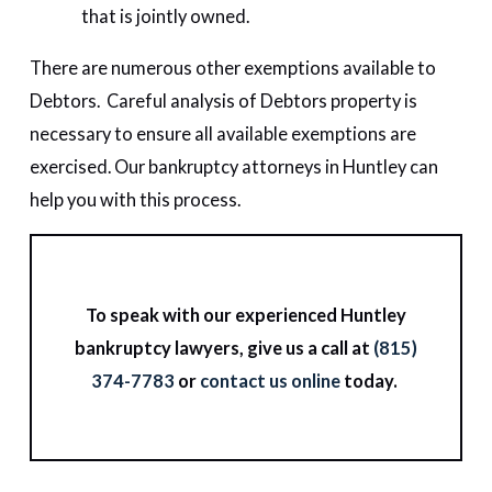
that is jointly owned.
There are numerous other exemptions available to
Debtors. Careful analysis of Debtors property is
necessary to ensure all available exemptions are
exercised. Our bankruptcy attorneys in Huntley can
help you with this process.
To speak with our experienced Huntley
bankruptcy lawyers, give us a call at
(815)
374-7783
or
contact us online
today.