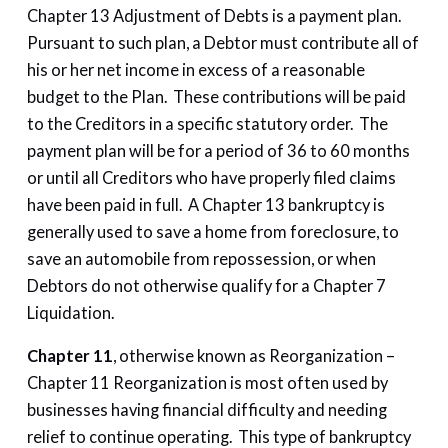
Chapter 13 Adjustment of Debts is a payment plan.
Pursuant to such plan, a Debtor must contribute all of
his or her net income in excess of a reasonable
budget to the Plan. These contributions will be paid
to the Creditors in a specific statutory order. The
payment plan will be for a period of 36 to 60 months
or until all Creditors who have properly filed claims
have been paid in full. A Chapter 13 bankruptcy is
generally used to save a home from foreclosure, to
save an automobile from repossession, or when
Debtors do not otherwise qualify for a Chapter 7
Liquidation.
Chapter 11
, otherwise known as Reorganization –
Chapter 11 Reorganization is most often used by
businesses having financial difficulty and needing
relief to continue operating. This type of bankruptcy