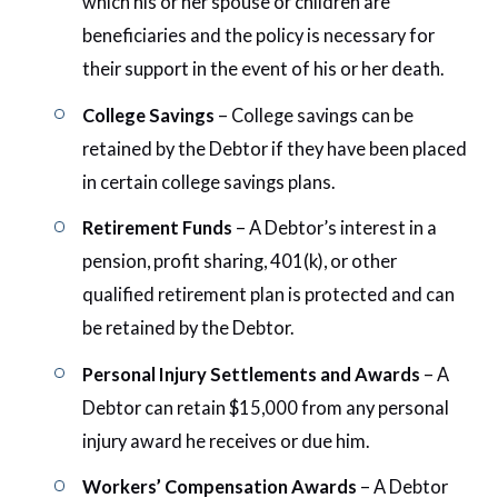
which his or her spouse or children are
beneficiaries and the policy is necessary for
their support in the event of his or her death.
College Savings
– College savings can be
retained by the Debtor if they have been placed
in certain college savings plans.
Retirement Funds
– A Debtor’s interest in a
pension, profit sharing, 401(k), or other
qualified retirement plan is protected and can
be retained by the Debtor.
Personal Injury Settlements and Awards
– A
Debtor can retain $15,000 from any personal
injury award he receives or due him.
Workers’ Compensation Awards
– A Debtor