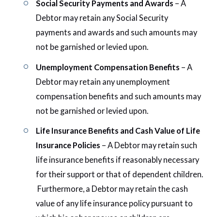
Social Security Payments and Awards
– A
Debtor may retain any Social Security
payments and awards and such amounts may
not be garnished or levied upon.
Unemployment Compensation Benefits
– A
Debtor may retain any unemployment
compensation benefits and such amounts may
not be garnished or levied upon.
Life Insurance Benefits and Cash Value of Life
Insurance Policies
– A Debtor may retain such
life insurance benefits if reasonably necessary
for their support or that of dependent children.
Furthermore, a Debtor may retain the cash
value of any life insurance policy pursuant to