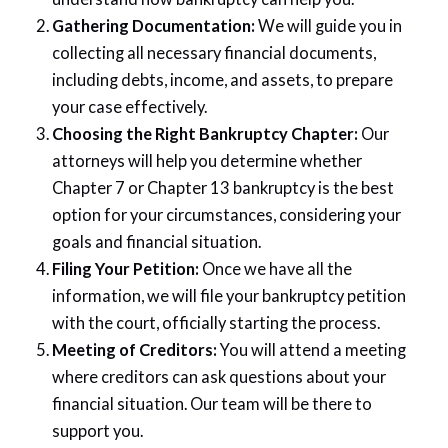
Gathering Documentation:
We will guide you in
collecting all necessary financial documents,
including debts, income, and assets, to prepare
your case effectively.
Choosing the Right Bankruptcy Chapter:
Our
attorneys will help you determine whether
Chapter 7 or Chapter 13 bankruptcy is the best
option for your circumstances, considering your
goals and financial situation.
Filing Your Petition:
Once we have all the
information, we will file your bankruptcy petition
with the court, officially starting the process.
Meeting of Creditors:
You will attend a meeting
where creditors can ask questions about your
financial situation. Our team will be there to
support you.