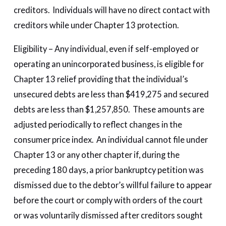
creditors. Individuals will have no direct contact with
creditors while under Chapter 13 protection.
Eligibility – Any individual, even if self-employed or
operating an unincorporated business, is eligible for
Chapter 13 relief providing that the individual’s
unsecured debts are less than $419,275 and secured
debts are less than $1,257,850. These amounts are
adjusted periodically to reflect changes in the
consumer price index. An individual cannot file under
Chapter 13 or any other chapter if, during the
preceding 180 days, a prior bankruptcy petition was
dismissed due to the debtor’s willful failure to appear
before the court or comply with orders of the court
or was voluntarily dismissed after creditors sought