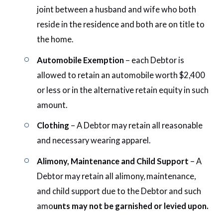
joint between a husband and wife who both
reside in the residence and both are on title to
the home.
Automobile Exemption
– each Debtor is
allowed to retain an automobile worth $2,400
or less or in the alternative retain equity in such
amount.
Clothing
– A Debtor may retain all reasonable
and necessary wearing apparel.
Alimony, Maintenance and Child Support
– A
Debtor may retain all alimony, maintenance,
and child support due to the Debtor and such
amo
unts may not be garnished or levied upon.