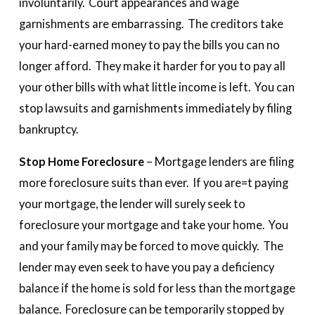
involuntarily. Court appearances and wage
garnishments are embarrassing. The creditors take
your hard-earned money to pay the bills you can no
longer afford. They make it harder for you to pay all
your other bills with what little income is left. You can
stop lawsuits and garnishments immediately by filing
bankruptcy.
Stop Home Foreclosure
– Mortgage lenders are filing
more foreclosure suits than ever. If you are=t paying
your mortgage, the lender will surely seek to
foreclosure your mortgage and take your home. You
and your family may be forced to move quickly. The
lender may even seek to have you pay a deficiency
balance if the home is sold for less than the mortgage
balance. Foreclosure can be temporarily stopped by