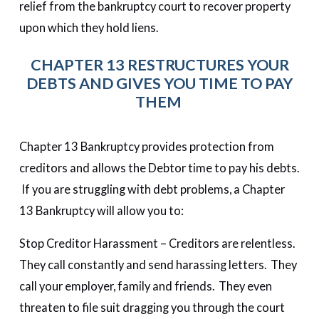
relief from the bankruptcy court to recover property
upon which they hold liens.
CHAPTER 13 RESTRUCTURES YOUR
DEBTS AND GIVES YOU TIME TO PAY
THEM
Chapter 13 Bankruptcy provides protection from
creditors and allows the Debtor time to pay his debts.
If you are struggling with debt problems, a Chapter
13 Bankruptcy will allow you to:
Stop Creditor Harassment – Creditors are relentless.
They call constantly and send harassing letters. They
call your employer, family and friends. They even
threaten to file suit dragging you through the court