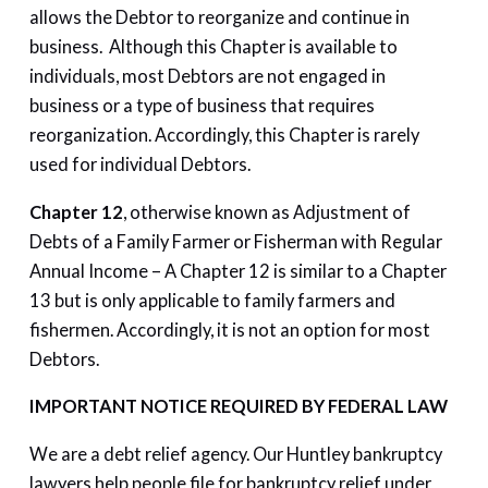
allows the Debtor to reorganize and continue in
business. Although this Chapter is available to
individuals, most Debtors are not engaged in
business or a type of business that requires
reorganization. Accordingly, this Chapter is rarely
used for individual Debtors.
Chapter 12
, otherwise known as Adjustment of
Debts of a Family Farmer or Fisherman with Regular
Annual Income – A Chapter 12 is similar to a Chapter
13 but is only applicable to family farmers and
fishermen. Accordingly, it is not an option for most
Debtors.
IMPORTANT NOTICE REQUIRED BY FEDERAL LAW
We are a debt relief agency. Our Huntley bankruptcy
lawyers help people file for bankruptcy relief under