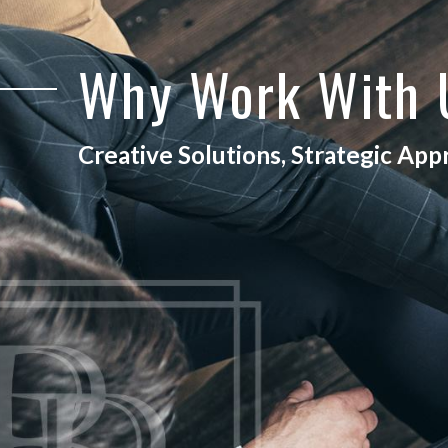
Why Work With
Creative Solutions, Strategic Ap