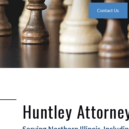
Contact Us
Huntley Attorne
Serving Northern Illinois, Includ