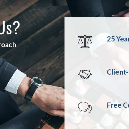
 Us?
25 Yea
proach
Client
Free C