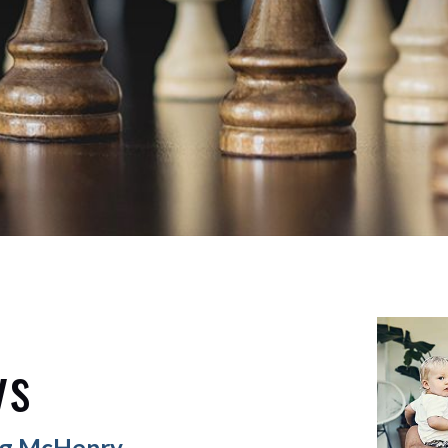
ys
ing McHenry,