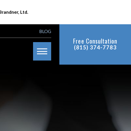
Brandner, Ltd.
BLOG
Free Consultation
(815) 374-7783