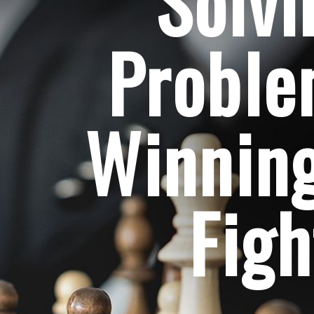
Solvi
Probl
Winning
Figh