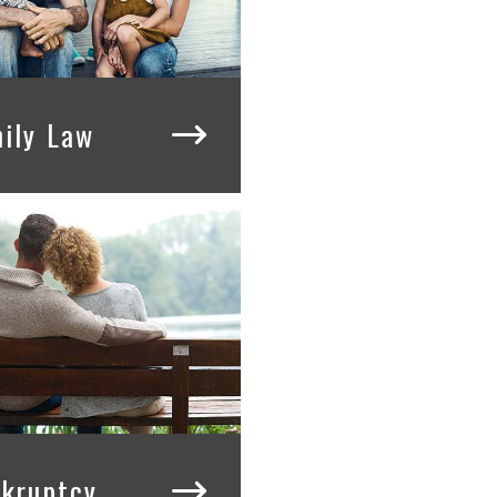
ily Law
kruptcy