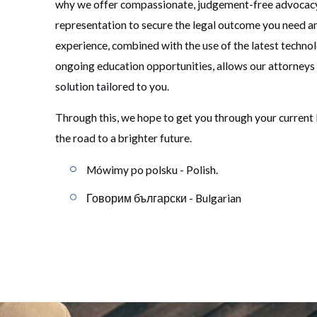
why we offer compassionate, judgement-free advocac
representation to secure the legal outcome you need a
experience, combined with the use of the latest techno
ongoing education opportunities, allows our attorneys
solution tailored to you.
Through this, we hope to get you through your current 
the road to a brighter future.
Mówimy po polsku - Polish.
Говорим български - Bulgarian