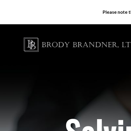
Please note t