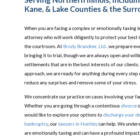
Kane, &
Lake
Counties & the Surr
When you are facing a complex or emotionally taxing le
attorney who will work diligently to protect your best i
the courtroom. At
Brody Brandner, Ltd.,
we prepare ever
bringing it to trial, though we are always open and will
settlements that are in the best interests of our clients
approach, we are ready for anything during every step 
reduce any surprises and remove some of your stress.
We concentrate our practice on cases involving your fa
Whether you are going through a contentious
divorce
o
would like to explore your options to
discharge your d
bankruptcy
, our
lawyers in Huntley
can help. We unders
are emotionally taxing and can have a profound impact 