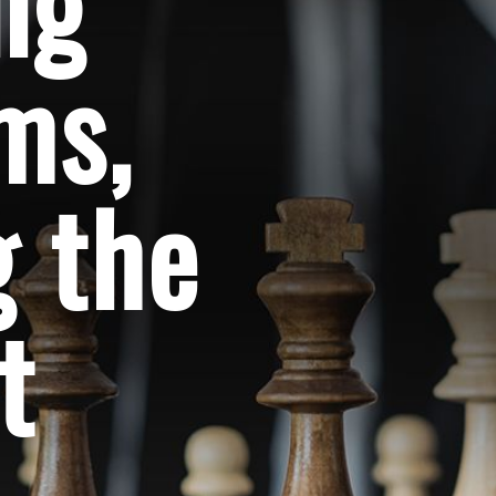
ng
ems,
 the
t