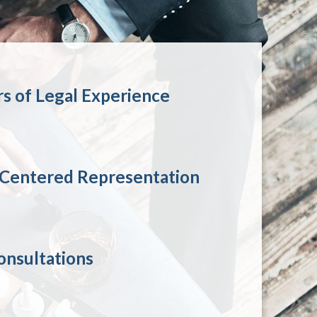
rs of Legal Experience
-Centered Representation
onsultations