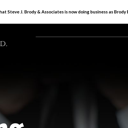
hat Steve J. Brody & Associates is now doing business as Brody 