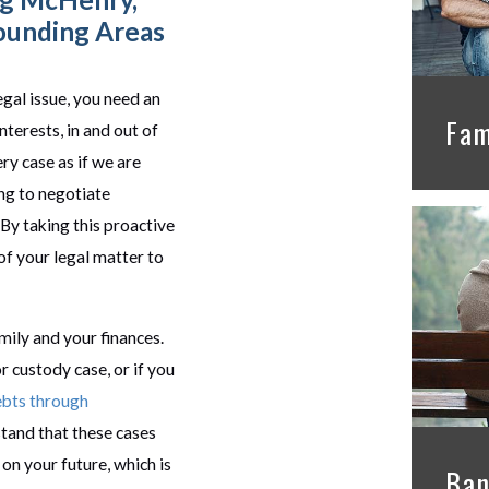
ounding Areas
gal issue, you need an
Fam
nterests, in and out of
y case as if we are
ing to negotiate
. By taking this proactive
of your legal matter to
mily and your finances.
r custody case, or if you
ebts through
tand that these cases
on your future, which is
Ban