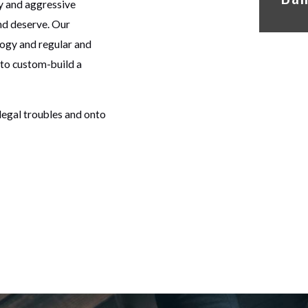
y and aggressive
nd deserve. Our
logy and regular and
 to custom-build a
legal troubles and onto