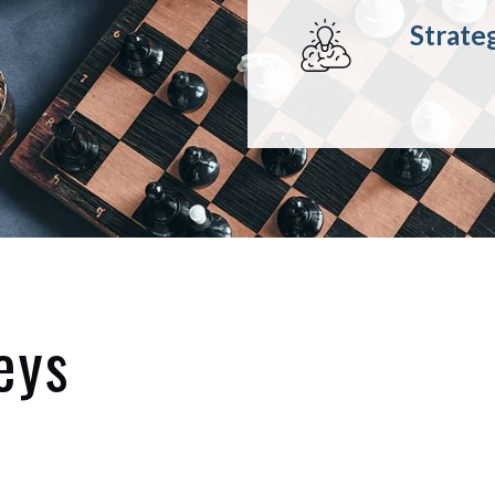
Strate
eys