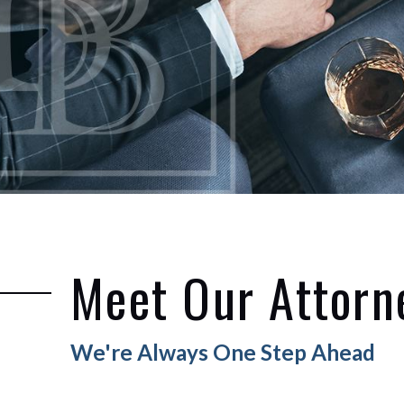
Meet Our Attorn
We're Always One Step Ahead