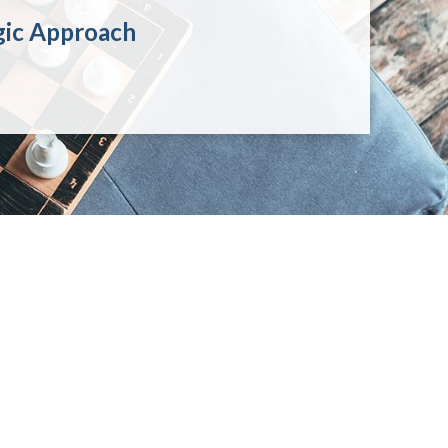
gic Approach